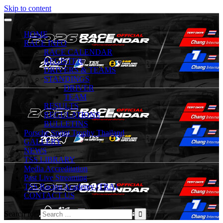
Skip to content
HOME
RACE INFO
RACE CALENDAR
REGISTER
DRIVERS & TEAMS
STANDINGS
DRIVER
TEAM
RESULTS
REGULATIONS
BULLETINS
Porsche Sprint Trophy Thailand
GALLERY
NEWS
TSS LIBRARY
Media Accreditation
Past Live Streaming
TSS Racing Academy (TRA)
CONTACT US
Search for: