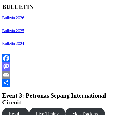
BULLETIN
Bulletin 2026
Bulletin 2025
Bulletin 2024
Facebook
Mastodon
Email
Share
Event 3: Petronas Sepang International
Circuit
Results
Live Timing
Map Tracking