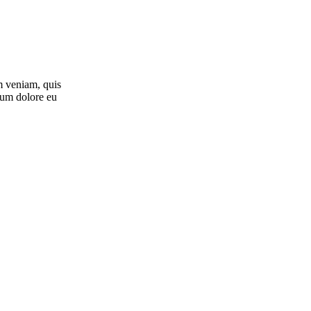
m veniam, quis
llum dolore eu