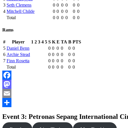
3
Seth Clemens
0
0
0
0
0
0
4
Mitchell Childe
0
0
0
0
0
0
Total
0
0
0
0
0
0
Rams
#
Player
1
2
3
4
5
S
K
E
TA
B
PTS
5
Daniel Benn
0
0
0
0
0
0
6
Archie Stead
0
0
0
0
0
0
7
Finn Rosetta
0
0
0
0
0
0
Total
0
0
0
0
0
0
Facebook
Mastodon
Email
Share
Event 3: Petronas Sepang International Ci