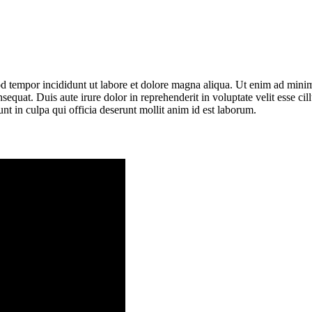
mod tempor incididunt ut labore et dolore magna aliqua. Ut enim ad mini
equat. Duis aute irure dolor in reprehenderit in voluptate velit esse ci
unt in culpa qui officia deserunt mollit anim id est laborum.