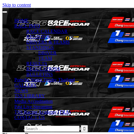
Skip to content
HOME
RACE INFO
RACE CALENDAR
REGISTER
DRIVERS & TEAMS
STANDINGS
DRIVER
TEAM
RESULTS
REGULATIONS
BULLETINS
Porsche Sprint Trophy Thailand
GALLERY
NEWS
TSS LIBRARY
Media Accreditation
Past Live Streaming
TSS Racing Academy (TRA)
CONTACT US
Search for: