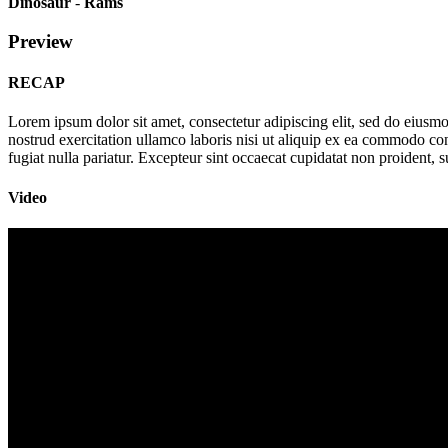
Dinosaur
-
Rams
Preview
RECAP
Lorem ipsum dolor sit amet, consectetur adipiscing elit, sed do eius
nostrud exercitation ullamco laboris nisi ut aliquip ex ea commodo cons
fugiat nulla pariatur. Excepteur sint occaecat cupidatat non proident, s
Video