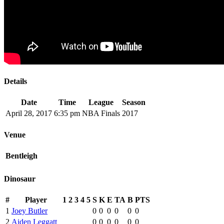
Details
Date
Time
League
Season
April 28, 2017
6:35 pm
NBA Finals
2017
Venue
Bentleigh
Dinosaur
#
Player
1
2
3
4
5
S
K
E
TA
B
PTS
1
Joey Butler
0
0
0
0
0
0
2
Aiden Leggatt
0
0
0
0
0
0