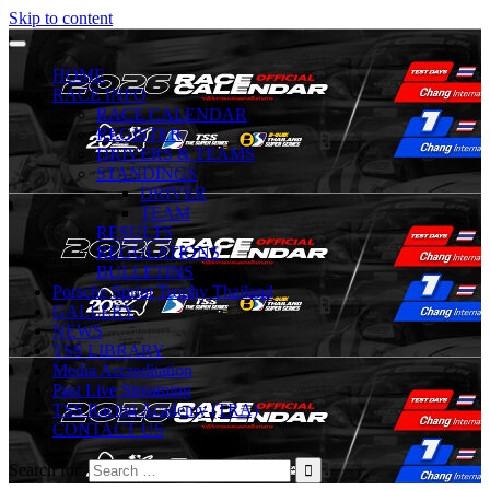
Skip to content
HOME
RACE INFO
RACE CALENDAR
REGISTER
DRIVERS & TEAMS
STANDINGS
DRIVER
TEAM
RESULTS
REGULATIONS
BULLETINS
Porsche Sprint Trophy Thailand
GALLERY
NEWS
TSS LIBRARY
Media Accreditation
Past Live Streaming
TSS Racing Academy (TRA)
CONTACT US
Search for: