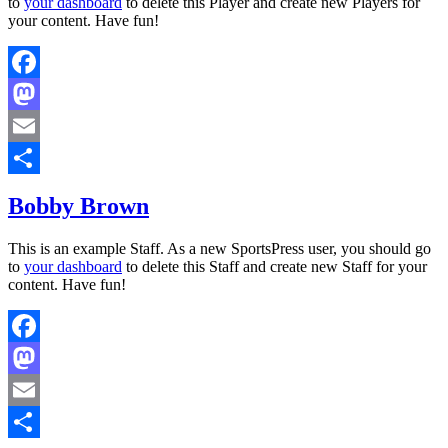
to
your dashboard
to delete this Player and create new Players for
your content. Have fun!
Facebook
Mastodon
Email
Share
Bobby Brown
This is an example Staff. As a new SportsPress user, you should go
to
your dashboard
to delete this Staff and create new Staff for your
content. Have fun!
Facebook
Mastodon
Email