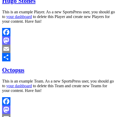
Hugo Stones
This is an example Player. As a new SportsPress user, you should go
to
your dashboard
to delete this Player and create new Players for
your content. Have fun!
Facebook
Mastodon
Email
Share
Octopus
This is an example Team. As a new SportsPress user, you should go
to
your dashboard
to delete this Team and create new Teams for
your content. Have fun!
Facebook