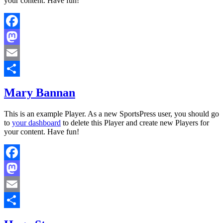
your content. Have fun!
Facebook
Mastodon
Email
Share
Mary Bannan
This is an example Player. As a new SportsPress user, you should go
to
your dashboard
to delete this Player and create new Players for
your content. Have fun!
Facebook
Mastodon
Email
Share