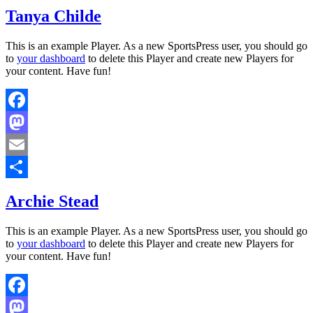
Share
Tanya Childe
This is an example Player. As a new SportsPress user, you should go
to
your dashboard
to delete this Player and create new Players for
your content. Have fun!
Facebook
Mastodon
Email
Share
Archie Stead
This is an example Player. As a new SportsPress user, you should go
to
your dashboard
to delete this Player and create new Players for
your content. Have fun!
Facebook