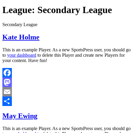
League:
Secondary League
Secondary League
Kate Holme
This is an example Player. As a new SportsPress user, you should go
to
your dashboard
to delete this Player and create new Players for
your content. Have fun!
Facebook
Mastodon
Email
Share
May Ewing
This is an example Player. As a new SportsPress user, you should go