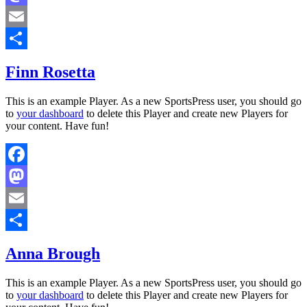
Mastodon
Email
Share
Finn Rosetta
This is an example Player. As a new SportsPress user, you should go
to
your dashboard
to delete this Player and create new Players for
your content. Have fun!
Facebook
Mastodon
Email
Share
Anna Brough
This is an example Player. As a new SportsPress user, you should go
to
your dashboard
to delete this Player and create new Players for