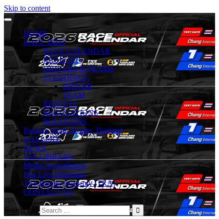
Skip to content
HOME
RACE INFO
RACE CALENDAR
REGISTER
DRIVERS & TEAMS
STANDINGS
DRIVER
TEAM
RESULTS
REGULATIONS
BULLETINS
Porsche Sprint Trophy Thailand
GALLERY
NEWS
TSS LIBRARY
Media Accreditation
Past Live Streaming
TSS Racing Academy (TRA)
CONTACT US
Search for: