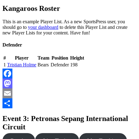
Kangaroos Roster
This is an example Player List. As a new SportsPress user, you
should go to
your dashboard
to delete this Player List and create
new Player Lists for your content. Have fun!
Defender
#
Player
Team
Position
Height
1
Tristian Holme
Bears
Defender
198
Facebook
Mastodon
Email
Share
Event 3: Petronas Sepang International
Circuit