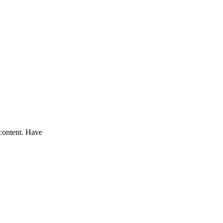
 content. Have