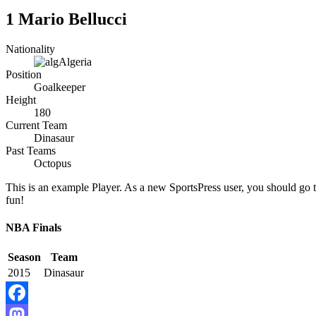
1
Mario Bellucci
Nationality
Algeria
Position
Goalkeeper
Height
180
Current Team
Dinasaur
Past Teams
Octopus
This is an example Player. As a new SportsPress user, you should go 
fun!
NBA Finals
Season
Team
2015
Dinasaur
Facebook