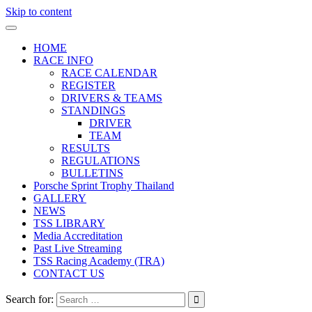
Skip to content
HOME
RACE INFO
RACE CALENDAR
REGISTER
DRIVERS & TEAMS
STANDINGS
DRIVER
TEAM
RESULTS
REGULATIONS
BULLETINS
Porsche Sprint Trophy Thailand
GALLERY
NEWS
TSS LIBRARY
Media Accreditation
Past Live Streaming
TSS Racing Academy (TRA)
CONTACT US
Search for: