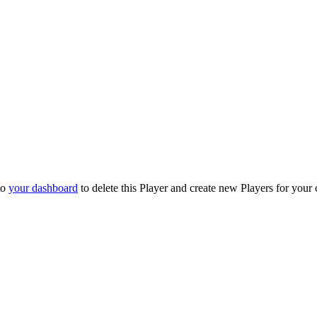
to
your dashboard
to delete this Player and create new Players for your