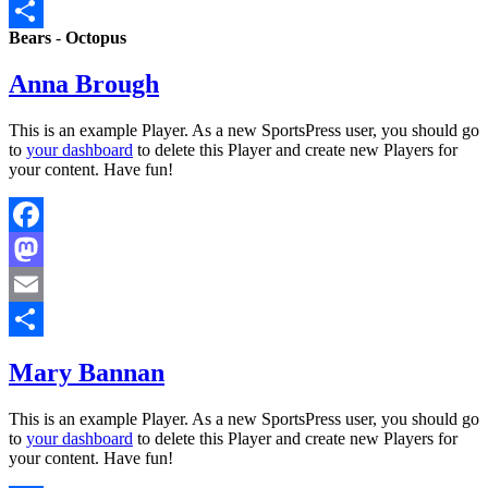
Email
Bears
-
Octopus
Share
Anna Brough
This is an example Player. As a new SportsPress user, you should go
to
your dashboard
to delete this Player and create new Players for
your content. Have fun!
Facebook
Mastodon
Email
Share
Mary Bannan
This is an example Player. As a new SportsPress user, you should go
to
your dashboard
to delete this Player and create new Players for
your content. Have fun!