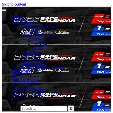
Skip to content
HOME
RACE INFO
RACE CALENDAR
REGISTER
DRIVERS & TEAMS
STANDINGS
DRIVER
TEAM
RESULTS
REGULATIONS
BULLETINS
Porsche Sprint Trophy Thailand
GALLERY
NEWS
TSS LIBRARY
Media Accreditation
Past Live Streaming
TSS Racing Academy (TRA)
CONTACT US
Search for: