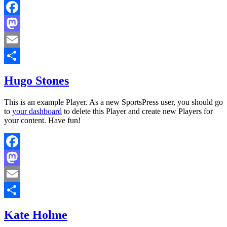
Facebook
Mastodon
Email
Share
Hugo Stones
This is an example Player. As a new SportsPress user, you should go
to
your dashboard
to delete this Player and create new Players for
your content. Have fun!
Facebook
Mastodon
Email
Share
Kate Holme