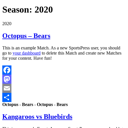
Season:
2020
2020
Octopus – Bears
This is an example Match. As a new SportsPress user, you should
go to
your dashboard
to delete this Match and create new Matches
for your content. Have fun!
Facebook
Mastodon
Email
Octopus
-
Bears
-
Octopus
-
Bears
Share
Kangaroos vs Bluebirds