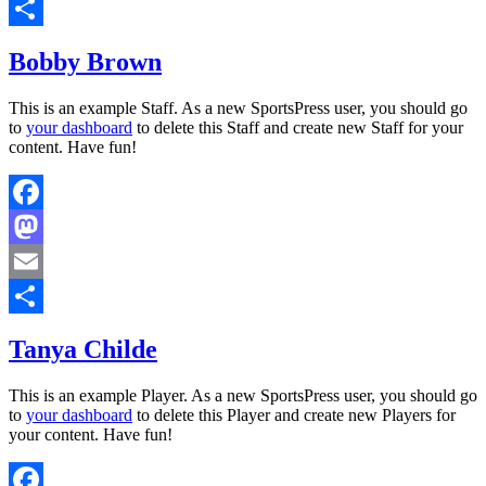
Email
Share
Bobby Brown
This is an example Staff. As a new SportsPress user, you should go
to
your dashboard
to delete this Staff and create new Staff for your
content. Have fun!
Facebook
Mastodon
Email
Share
Tanya Childe
This is an example Player. As a new SportsPress user, you should go
to
your dashboard
to delete this Player and create new Players for
your content. Have fun!