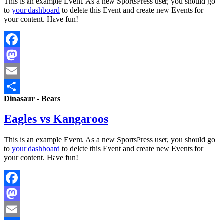
This is an example Event. As a new SportsPress user, you should go
to
your dashboard
to delete this Event and create new Events for
your content. Have fun!
Facebook
Mastodon
Email
Dinasaur
-
Bears
Share
Eagles vs Kangaroos
This is an example Event. As a new SportsPress user, you should go
to
your dashboard
to delete this Event and create new Events for
your content. Have fun!
Facebook
Mastodon