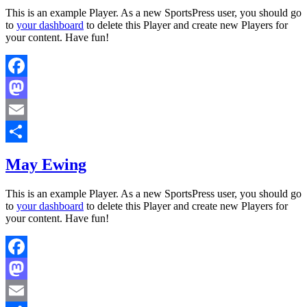
This is an example Player. As a new SportsPress user, you should go
to
your dashboard
to delete this Player and create new Players for
your content. Have fun!
Facebook
Mastodon
Email
Share
May Ewing
This is an example Player. As a new SportsPress user, you should go
to
your dashboard
to delete this Player and create new Players for
your content. Have fun!
Facebook
Mastodon