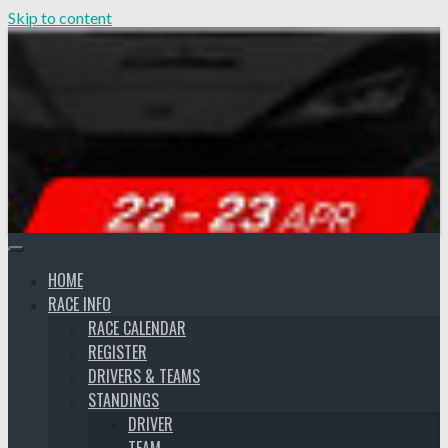
Skip to content
HOME
RACE INFO
RACE CALENDAR
REGISTER
DRIVERS & TEAMS
STANDINGS
DRIVER