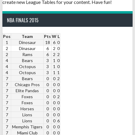
create new League Tables for your content. Have fun!
NBA FINALS 2015
Pos
Team
Pts
W
L
1
Dinosaur
18
6
0
2
Dinasaur
6
2
0
2
Rams
6
2
2
4
Bears
3
1
0
4
Octopus
3
1
0
4
Octopus
3
1
1
7
Bears
0
0
2
7
Chicago Pros
0
0
0
7
Elite Pandas
0
0
0
7
Foxes
0
0
2
7
Foxes
0
0
0
7
Horses
0
0
0
7
Lions
0
0
0
7
Lions
0
0
6
7
Memphis Tigers
0
0
0
7
Miami Club
0
0
0