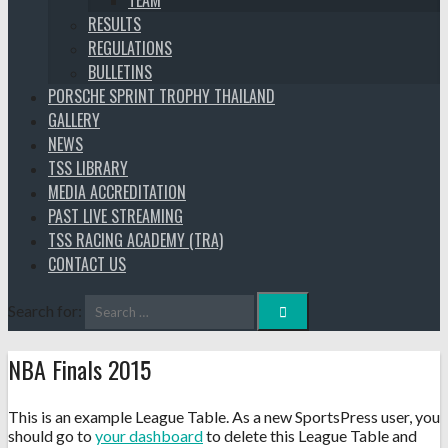
TEAM
RESULTS
REGULATIONS
BULLETINS
PORSCHE SPRINT TROPHY THAILAND
GALLERY
NEWS
TSS LIBRARY
MEDIA ACCREDITATION
PAST LIVE STREAMING
TSS RACING ACADEMY (TRA)
CONTACT US
Search for:
NBA Finals 2015
This is an example League Table. As a new SportsPress user, you
should go to
your dashboard
to delete this League Table and