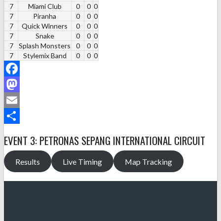
7
Miami Club
0
0
0
7
Piranha
0
0
0
7
Quick Winners
0
0
0
7
Snake
0
0
0
7
Splash Monsters
0
0
0
7
Stylemix Band
0
0
0
Facebook
Mastodon
Email
Share
EVENT 3: PETRONAS SEPANG INTERNATIONAL CIRCUIT
Results
Live Timing
Map Tracking