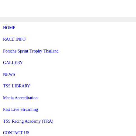
Skip
to
content
HOME
RACE INFO
Porsche Sprint Trophy Thailand
GALLERY
NEWS
TSS LIBRARY
Media Accreditation
Past Live Streaming
TSS Racing Academy (TRA)
CONTACT US