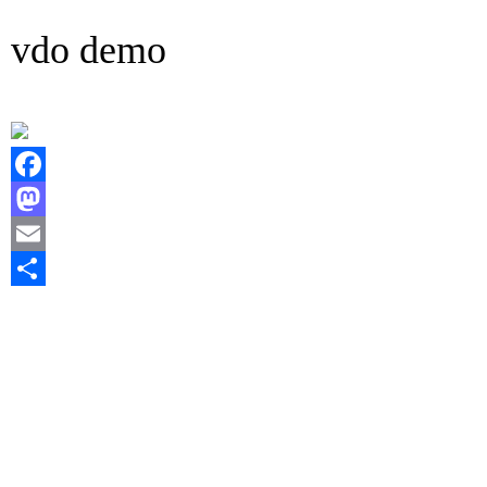
vdo demo
Facebook
Mastodon
Email
Share