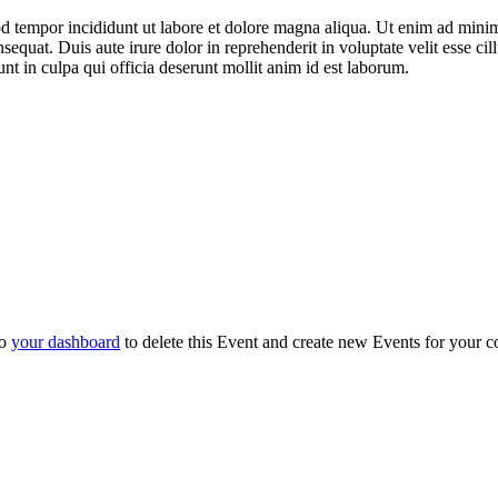
mod tempor incididunt ut labore et dolore magna aliqua. Ut enim ad mini
equat. Duis aute irure dolor in reprehenderit in voluptate velit esse ci
unt in culpa qui officia deserunt mollit anim id est laborum.
to
your dashboard
to delete this Event and create new Events for your c