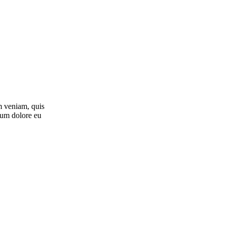
m veniam, quis
llum dolore eu