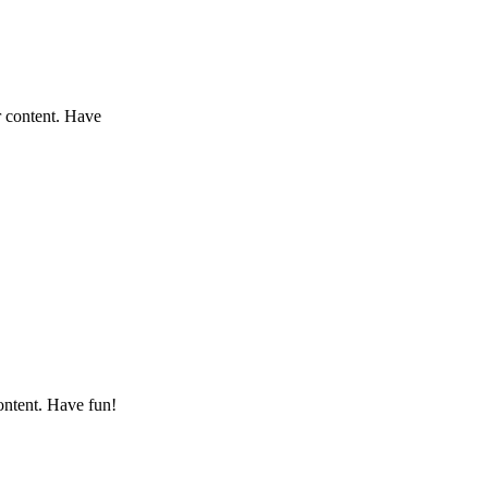
r content. Have
ontent. Have fun!