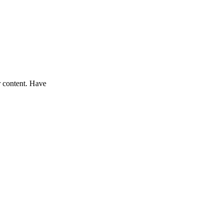
r content. Have