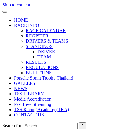
Skip to content
HOME
RACE INFO
RACE CALENDAR
REGISTER
DRIVERS & TEAMS
STANDINGS
DRIVER
TEAM
RESULTS
REGULATIONS
BULLETINS
Porsche Sprint Trophy Thailand
GALLERY
NEWS
TSS LIBRARY
Media Accreditation
Past Live Streaming
TSS Racing Academy (TRA)
CONTACT US
Search for: