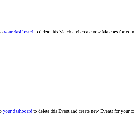
to
your dashboard
to delete this Match and create new Matches for you
to
your dashboard
to delete this Event and create new Events for your c