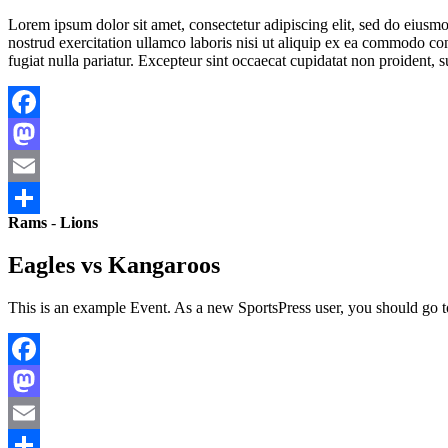
Lorem ipsum dolor sit amet, consectetur adipiscing elit, sed do eius
nostrud exercitation ullamco laboris nisi ut aliquip ex ea commodo cons
fugiat nulla pariatur. Excepteur sint occaecat cupidatat non proident, s
Facebook
Mastodon
Email
Rams
-
Lions
Share
Eagles vs Kangaroos
This is an example Event. As a new SportsPress user, you should go 
Facebook
Mastodon
Email