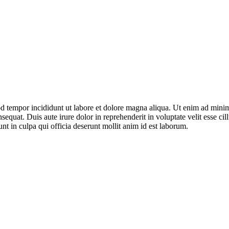
mod tempor incididunt ut labore et dolore magna aliqua. Ut enim ad mini
equat. Duis aute irure dolor in reprehenderit in voluptate velit esse ci
unt in culpa qui officia deserunt mollit anim id est laborum.