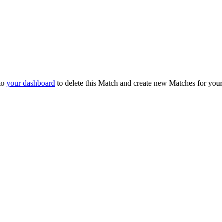
to
your dashboard
to delete this Match and create new Matches for you