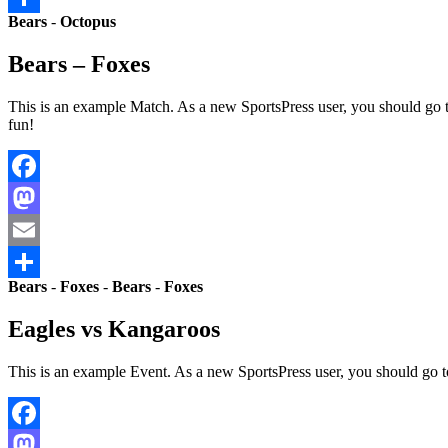
Bears
-
Octopus
Share
Bears – Foxes
This is an example Match. As a new SportsPress user, you should go 
fun!
Facebook
Mastodon
Email
Bears
-
Foxes
-
Bears
-
Foxes
Share
Eagles vs Kangaroos
This is an example Event. As a new SportsPress user, you should go 
Facebook