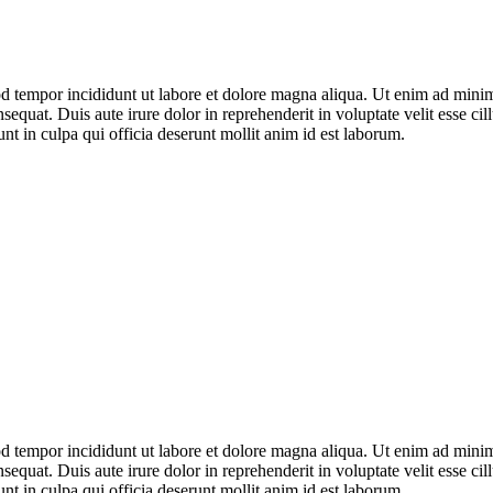
mod tempor incididunt ut labore et dolore magna aliqua. Ut enim ad mini
equat. Duis aute irure dolor in reprehenderit in voluptate velit esse ci
unt in culpa qui officia deserunt mollit anim id est laborum.
mod tempor incididunt ut labore et dolore magna aliqua. Ut enim ad mini
equat. Duis aute irure dolor in reprehenderit in voluptate velit esse ci
unt in culpa qui officia deserunt mollit anim id est laborum.