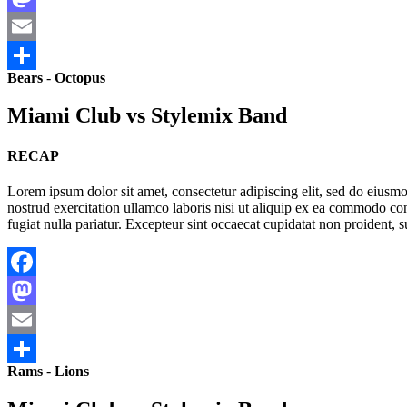
Mastodon
Email
Bears
-
Octopus
Share
Miami Club vs Stylemix Band
RECAP
Lorem ipsum dolor sit amet, consectetur adipiscing elit, sed do eius
nostrud exercitation ullamco laboris nisi ut aliquip ex ea commodo cons
fugiat nulla pariatur. Excepteur sint occaecat cupidatat non proident, s
Facebook
Mastodon
Email
Rams
-
Lions
Share