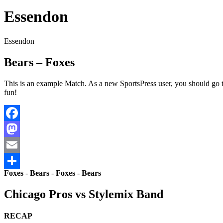
Essendon
Essendon
Bears – Foxes
This is an example Match. As a new SportsPress user, you should go 
fun!
Facebook
Mastodon
Email
Foxes
-
Bears
-
Foxes
-
Bears
Share
Chicago Pros vs Stylemix Band
RECAP