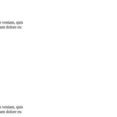
m veniam, quis
llum dolore eu
m veniam, quis
llum dolore eu