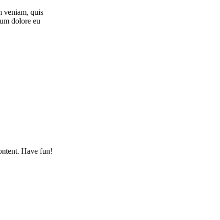
m veniam, quis
llum dolore eu
ontent. Have fun!