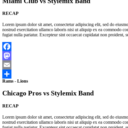
Miami Club vs Stylemix Band
RECAP
Lorem ipsum dolor sit amet, consectetur adipiscing elit, sed do eius
nostrud exercitation ullamco laboris nisi ut aliquip ex ea commodo cons
fugiat nulla pariatur. Excepteur sint occaecat cupidatat non proident, s
Facebook
Mastodon
Email
Rams
-
Lions
Share
Chicago Pros vs Stylemix Band
RECAP
Lorem ipsum dolor sit amet, consectetur adipiscing elit, sed do eius
nostrud exercitation ullamco laboris nisi ut aliquip ex ea commodo cons
fugiat nulla pariatur. Excepteur sint occaecat cupidatat non proident, s