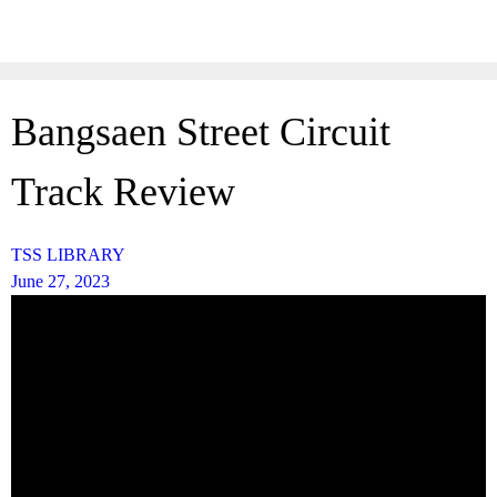
Skip
to
content
Bangsaen Street Circuit
Track Review
TSS LIBRARY
June 27, 2023