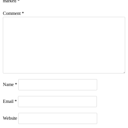
marked
*
Comment
*
Name
*
Email
*
Website