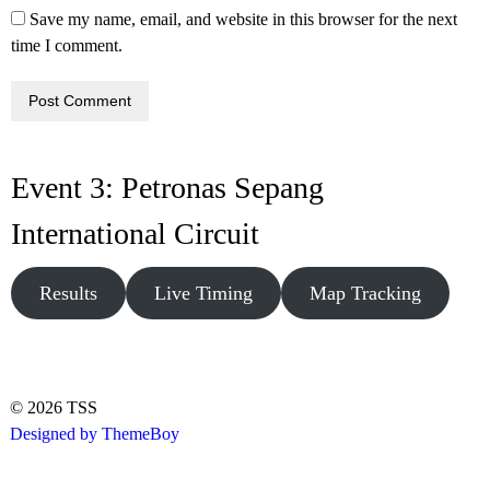
Save my name, email, and website in this browser for the next
time I comment.
Event 3: Petronas Sepang
International Circuit
Results
Live Timing
Map Tracking
© 2026 TSS
Designed by ThemeBoy