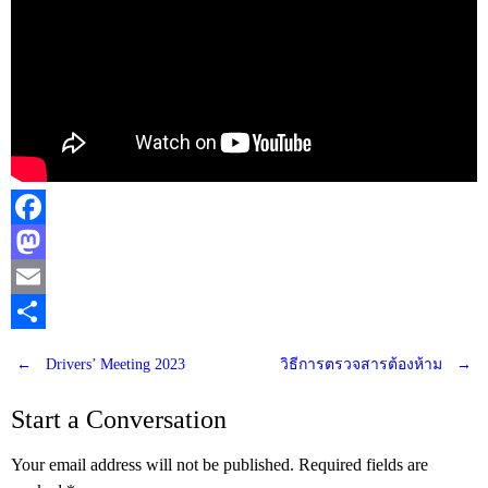
Facebook
Mastodon
Email
Share
←
Drivers’ Meeting 2023
วิธีการตรวจสารต้องห้าม
→
Post
Start a Conversation
navigation
Your email address will not be published.
Required fields are