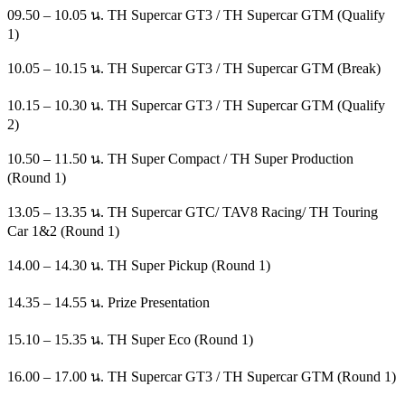
09.50 – 10.05 น. TH Supercar GT3 / TH Supercar GTM (Qualify
1)
10.05 – 10.15 น. TH Supercar GT3 / TH Supercar GTM (Break)
10.15 – 10.30 น. TH Supercar GT3 / TH Supercar GTM (Qualify
2)
10.50 – 11.50 น. TH Super Compact / TH Super Production
(Round 1)
13.05 – 13.35 น. TH Supercar GTC/ TAV8 Racing/ TH Touring
Car 1&2 (Round 1)
14.00 – 14.30 น. TH Super Pickup (Round 1)
14.35 – 14.55 น. Prize Presentation
15.10 – 15.35 น. TH Super Eco (Round 1)
16.00 – 17.00 น. TH Supercar GT3 / TH Supercar GTM (Round 1)