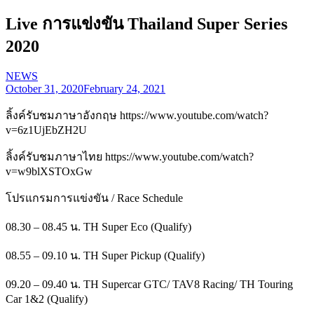
Live การแข่งขัน Thailand Super Series
2020
NEWS
October 31, 2020
February 24, 2021
ลิ้งค์รับชมภาษาอังกฤษ https://www.youtube.com/watch?
v=6z1UjEbZH2U
ลิ้งค์รับชมภาษาไทย https://www.youtube.com/watch?
v=w9blXSTOxGw
โปรแกรมการแข่งขัน / Race Schedule
08.30 – 08.45 น. TH Super Eco (Qualify)
08.55 – 09.10 น. TH Super Pickup (Qualify)
09.20 – 09.40 น. TH Supercar GTC/ TAV8 Racing/ TH Touring
Car 1&2 (Qualify)