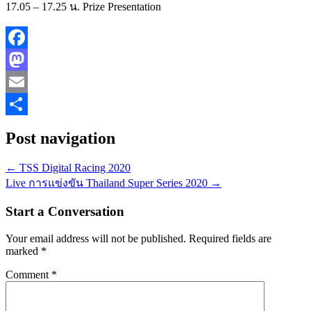
17.05 – 17.25 น. Prize Presentation
Facebook
Mastodon
Email
Share
Post navigation
←
TSS Digital Racing 2020
Live การแข่งขัน Thailand Super Series 2020
→
Start a Conversation
Your email address will not be published.
Required fields are
marked
*
Comment
*