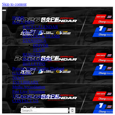
Skip to content
HOME
RACE INFO
RACE CALENDAR
REGISTER
DRIVERS & TEAMS
STANDINGS
DRIVER
TEAM
RESULTS
REGULATIONS
BULLETINS
Porsche Sprint Trophy Thailand
GALLERY
NEWS
TSS LIBRARY
Media Accreditation
Past Live Streaming
TSS Racing Academy (TRA)
CONTACT US
Search for: