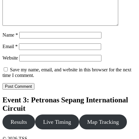
Name
*
Email
*
Website
Save my name, email, and website in this browser for the next
time I comment.
Event 3: Petronas Sepang International
Circuit
Results
Live Timing
Map Tracking
© 2026 TSS